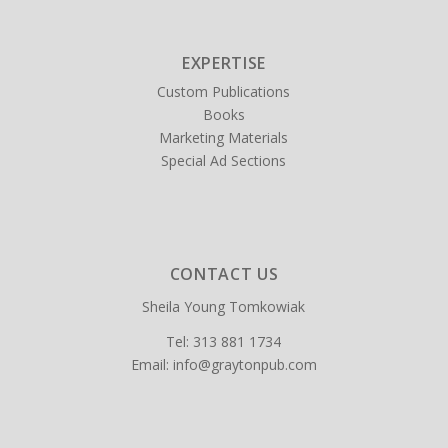
EXPERTISE
Custom Publications
Books
Marketing Materials
Special Ad Sections
CONTACT US
Sheila Young Tomkowiak
Tel:
313 881 1734
Email:
info@graytonpub.com