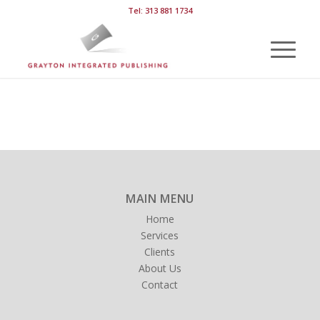
Tel: 313 881 1734
MAIN MENU
Home
Services
Clients
About Us
Contact