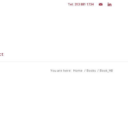
Tel: 313 881 1734
ct
You are here:
Home
/
Books
/
Book_H8