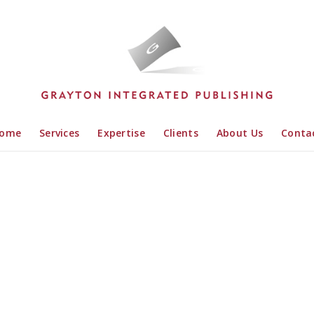
ome
Services
Expertise
Clients
About Us
Conta