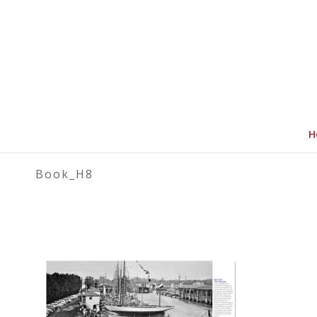
H
Book_H8