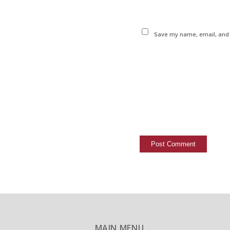
Save my name, email, and w
MAIN MENU