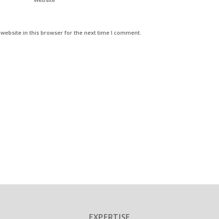
ebsite in this browser for the next time I comment.
EXPERTISE