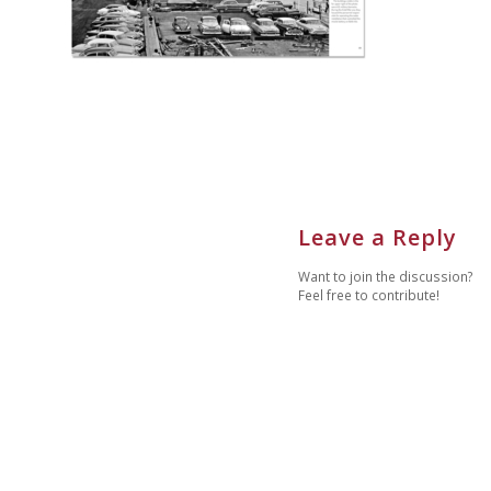
Leave a Reply
Want to join the discussion?
Feel free to contribute!