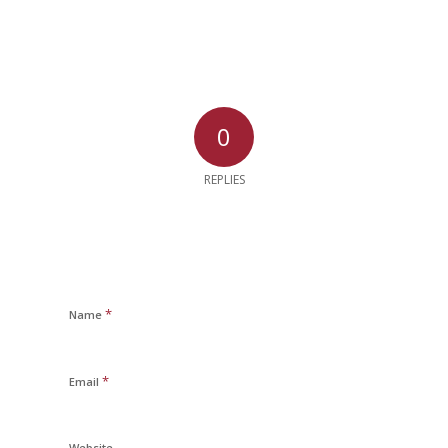
0
REPLIES
*
Name
*
Email
Website