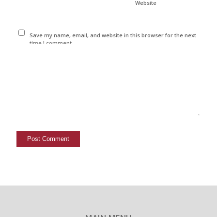
Website
Save my name, email, and website in this browser for the next
time I comment.