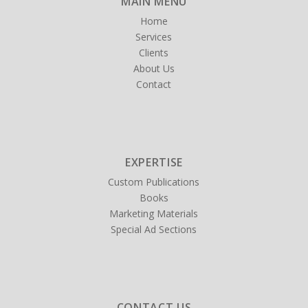
MAIN MENU
Home
Services
Clients
About Us
Contact
EXPERTISE
Custom Publications
Books
Marketing Materials
Special Ad Sections
CONTACT US