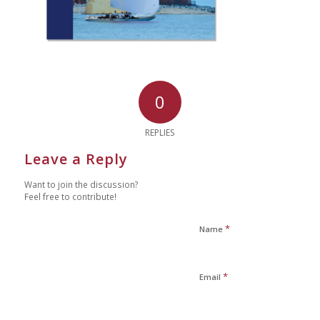
0
REPLIES
Leave a Reply
Want to join the discussion?
Feel free to contribute!
*
Name
*
Email