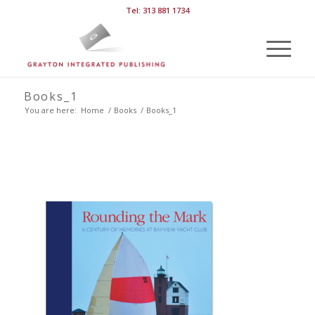
Tel: 313 881 1734
Books_1
You are here:
Home
/
Books
/
Books_1