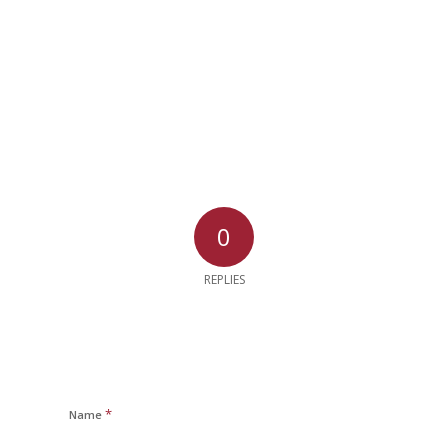
0
REPLIES
*
Name