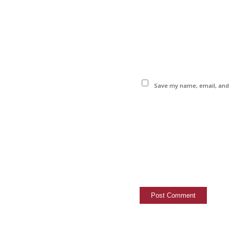
Save my name, email, and w