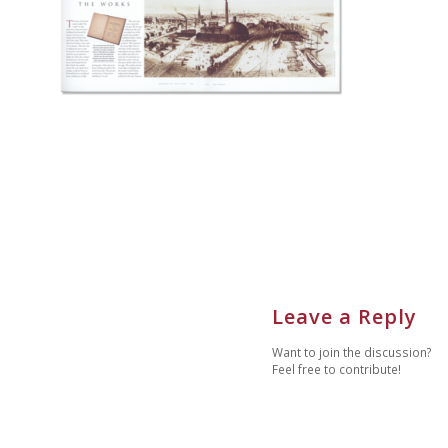
Leave a Reply
Want to join the discussion?
Feel free to contribute!