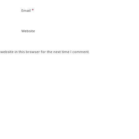
*
Email
Website
ebsite in this browser for the next time I comment.