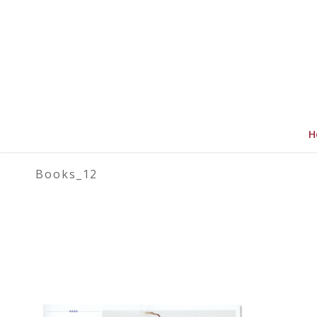
H
Books_12