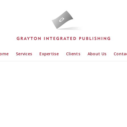
ome
Services
Expertise
Clients
About Us
Conta