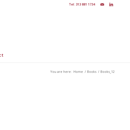
Tel: 313 881 1734
ct
You are here:
Home
/
Books
/
Books_12