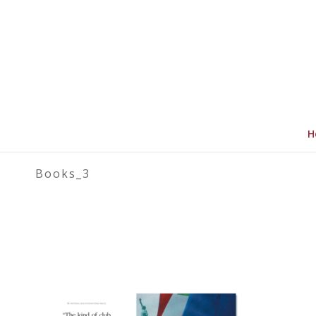
H
Books_3