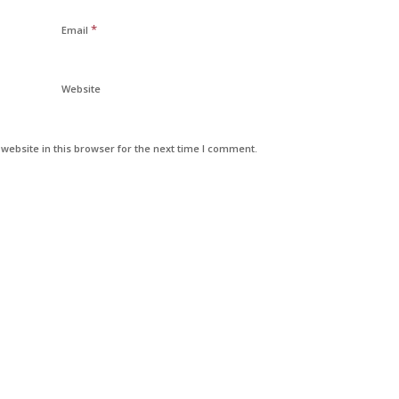
*
Email
Website
ebsite in this browser for the next time I comment.