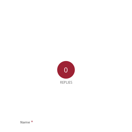
0
REPLIES
*
Name