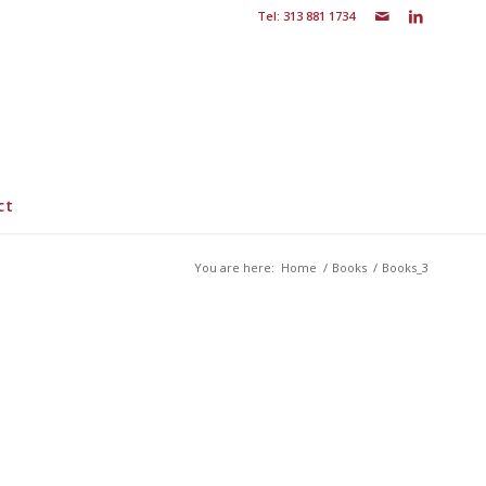
Tel: 313 881 1734
ct
You are here:
Home
/
Books
/
Books_3