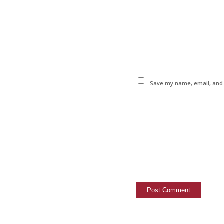
Save my name, email, and w