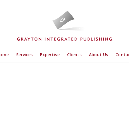
ome
Services
Expertise
Clients
About Us
Conta