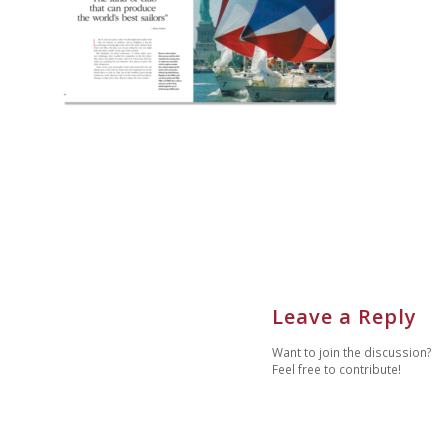
Leave a Reply
Want to join the discussion?
Feel free to contribute!