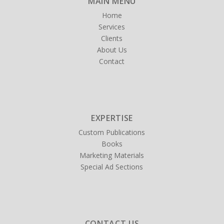
MAIN MENU
Home
Services
Clients
About Us
Contact
EXPERTISE
Custom Publications
Books
Marketing Materials
Special Ad Sections
CONTACT US