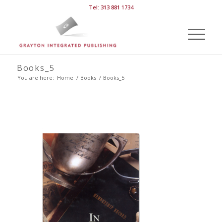
Tel: 313 881 1734
Books_5
You are here:
Home
/
Books
/
Books_5