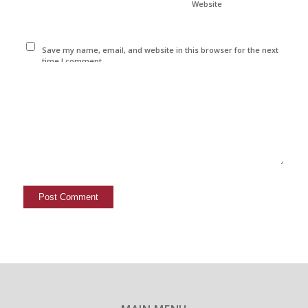
Website
Save my name, email, and website in this browser for the next
time I comment.