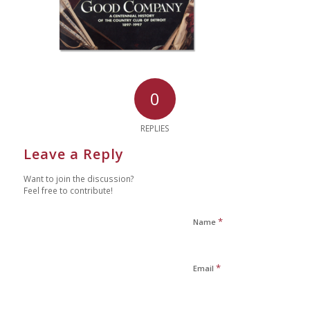
0
REPLIES
Leave a Reply
Want to join the discussion?
Feel free to contribute!
*
Name
*
Email